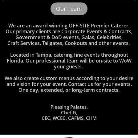
Our Team
We are an award winning OFF-SITE Premier Caterer.
Our primary clients are Corporate Events & Contracts,
Government & DoD events,
Galas, Celebrities,
Craft Services, Tailgates, Cookouts and other events.
Located in Tampa, catering fine events throughout
Florida. Our professional team will be on-site to WoW
your guests.
We also create custom menus according to your desire
and vision for your event. ​​​​​Contact us for your events.
One day, extended, or long-term contracts.
Pleasing Palates,
Chef G,
CEC, WCEC, CAFMS, CHM