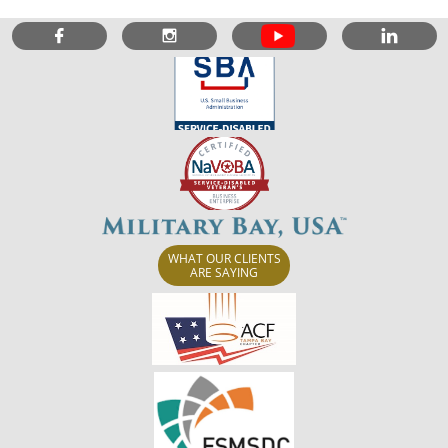



WHAT OUR CLIENTS
ARE SAYING