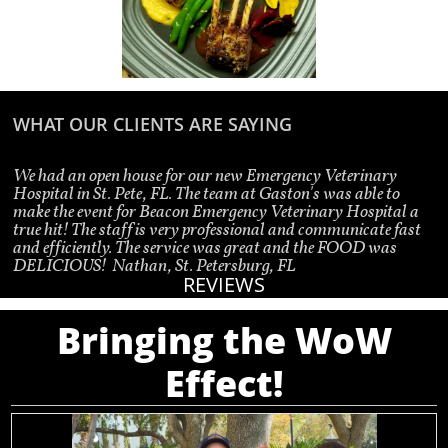
WHAT OUR CLIENTS ARE SAYING
We had an open house for our new Emergency Veterinary 
Hospital in St. Pete, FL. The team at Gaston's was able to 
make the event for Beacon Emergency Veterinary Hospital a 
true hit! The staff is very professional and communicate fast 
and efficiently. The service was great and the FOOD was 
DELICIOUS!  
Nathan, St. Petersburg, FL
REVIEWS
Bringing the WoW
Effect!