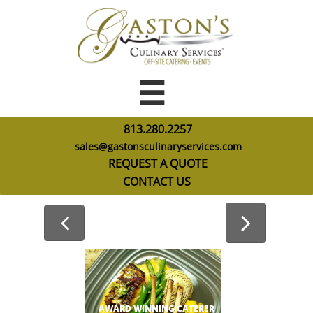

813.280.2257
sales@gastonsculinaryservices.com
R
EQUEST A QUOTE
CONTACT US


AWARD WINNING CATERER