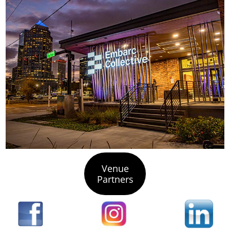
Venue
Partners