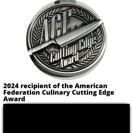
2024 recipient of the American
Federation Culinary Cutting Edge
Award