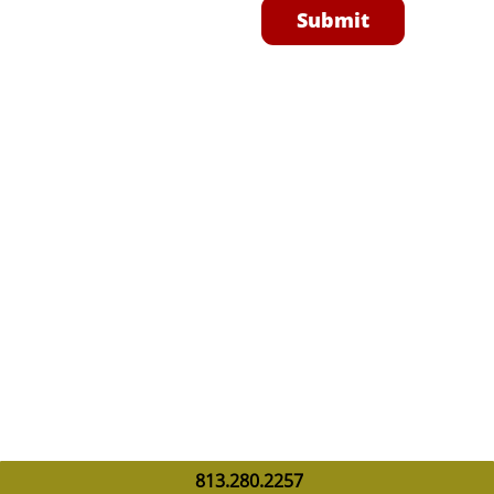
Submit
813.280.2257