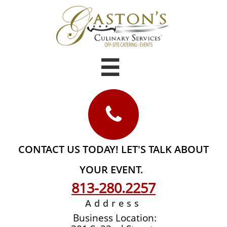


CONTACT US TODAY! LET'S TALK ABOUT
YOUR EVENT.
813-
280.2257
Address
Business Location: