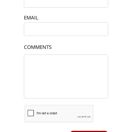
EMAIL
COMMENTS