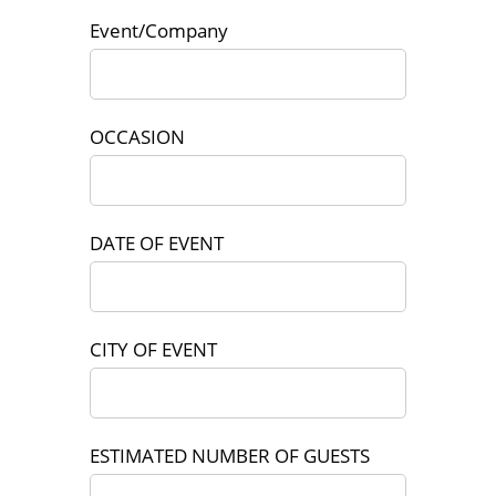
Event/Company
OCCASION
DATE OF EVENT
CITY OF EVENT
ESTIMATED NUMBER OF GUESTS