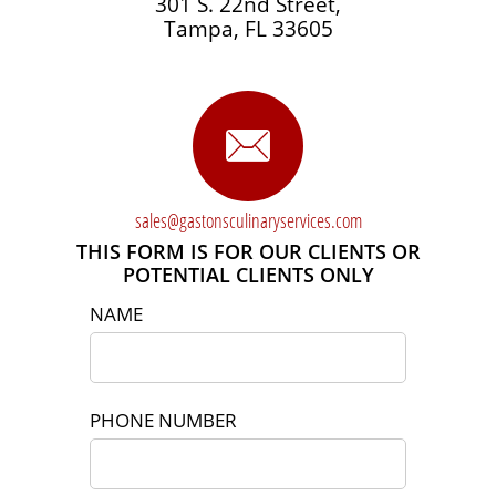
301 S. 22nd Street,
Tampa, FL 33605

sales@gastonsculinaryservices.com​
THIS FORM IS FOR OUR CLIENTS OR
POTENTIAL CLIENTS ONLY
NAME
PHONE NUMBER