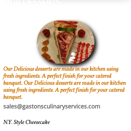
OUR DESSERTS
CONTACT US TODAY
Our Delicious desserts are made in our kitchen using
fresh ingredients. A perfect finish for your catered
banquet. Our Delicious desserts are made in our kitchen
using fresh ingredients. A perfect finish for your catered
banquet.
sales@gastonsculinaryservices.com
N.Y. Style Cheesecake