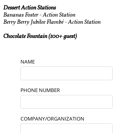
Dessert Action Stations
Bananas Foster - Action Station
Berry Berry Jubilee Flambé - Action Station
Chocolate Fountain (100+ guest)
NAME
PHONE NUMBER
COMPANY/ORGANIZATION