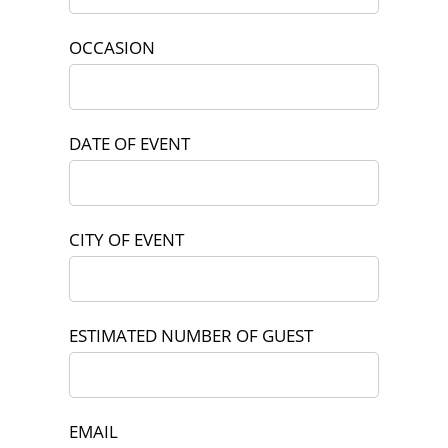
OCCASION
DATE OF EVENT
CITY OF EVENT
ESTIMATED NUMBER OF GUEST
EMAIL