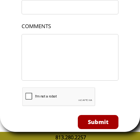
COMMENTS
Submit
813.280.2257