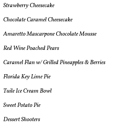
​Strawberry Cheesecake
Chocolate Caramel Cheesecake
Amaretto Mascarpone Chocolate Mousse
Red Wine Poached Pears
Caramel Flan w/ Grilled Pineapples & Berries
Florida Key Lime Pie
Tuile Ice Cream Bowl
Sweet Potato Pie
Dessert Shooters