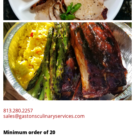
New BarBQ Ribs plus $1
813.280.2257
sales@gastonsculinaryservices.com
Minimum order of 20