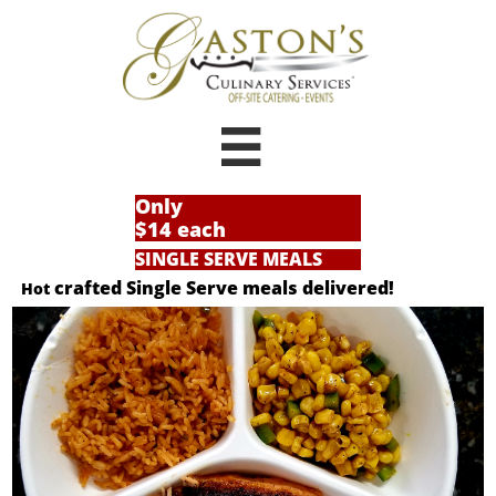

Only
$14 each
SINGLE SERVE MEALS
crafted Single Serve meals delivered!
Hot